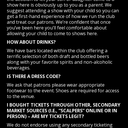
show here is obviously up to you as a parent. We
suggest attending a show with your child so you can
get a first-hand experience of how we run the club
and treat our patrons. We’re confident that once
you’ve been here you’ll feel comfortable about
allowing your child to come to shows here.
HOW ABOUT DRINKS?
We have bars located within the club offering a
terrific selection of both draft and bottled beers
along with your favorite spirits and non-alcoholic
beverages.
IS THERE A DRESS CODE?
We ask that patrons please wear appropriate
footwear to the event. Shoes are required for access
to the venue.
I BOUGHT TICKETS THROUGH OTHER, SECONDARY
MARKET SOURCES (I.E., “SCALPERS” ONLINE OR IN
PERSON) – ARE MY TICKETS LEGIT?
We do not endorse using any secondary ticketing