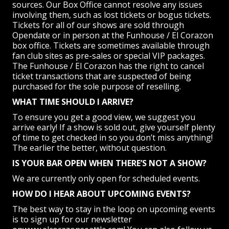
sources. Our Box Office cannot resolve any issues
involving them, such as lost tickets or bogus tickets.
Tickets for all of our shows are sold through
Opendate or in person at the Funhouse / El Corazon
box office. Tickets are sometimes available through
fan club sites as pre-sales or special VIP packages.
The Funhouse / El Corazon has the right to cancel
ticket transactions that are suspected of being
purchased for the sole purpose of reselling.
WHAT TIME SHOULD I ARRIVE?
To ensure you get a good view, we suggest you
arrive early! If a show is sold out, give yourself plenty
of time to get checked in so you don’t miss anything!
The earlier the better, without question.
IS YOUR BAR OPEN WHEN THERE’S NOT A SHOW?
We are currently only open for scheduled events.
HOW DO I HEAR ABOUT UPCOMING EVENTS?
The best way to stay in the loop on upcoming events
is to sign up for our newsletter