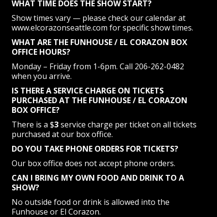
WHAT TIME DOES THE SHOW START?
Show times vary — please check our calendar at
www.elcorazonseattle.com for specific show times.
WHAT ARE THE FUNHOUSE / EL CORAZON BOX
OFFICE HOURS?
Monday – Friday from 1-6pm. Call 206-262-0482
when you arrive.
IS THERE A SERVICE CHARGE ON TICKETS
PURCHASED AT THE FUNHOUSE / EL CORAZON
BOX OFFICE?
There is a $
3
service charge per ticket on all tickets
purchased at our box office.
DO YOU TAKE PHONE ORDERS FOR TICKETS?
Our box office does not accept phone orders.
CAN I BRING MY OWN FOOD AND DRINK TO A
SHOW?
No outside food or drink is allowed into the
Funhouse or El Corazon.