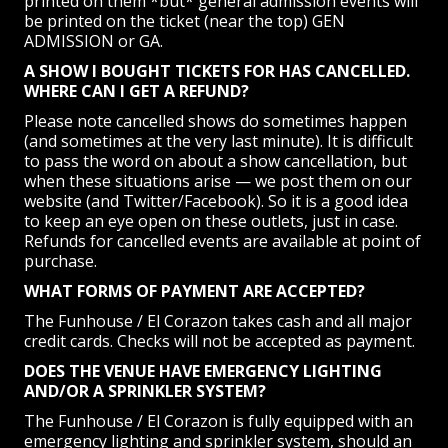
printed on them *but* general admission events will
be printed on the ticket (near the top) GEN
ADMISSION or GA.
A SHOW I BOUGHT TICKETS FOR HAS CANCELLED.
WHERE CAN I GET A REFUND?
Please note cancelled shows do sometimes happen
(and sometimes at the very last minute). It is difficult
to pass the word on about a show cancellation, but
when these situations arise — we post them on our
website (and Twitter/Facebook). So it is a good idea
to keep an eye open on these outlets, just in case.
Refunds for cancelled events are available at point of
purchase.
WHAT FORMS OF PAYMENT ARE ACCEPTED?
The Funhouse / El Corazon takes cash and all major
credit cards. Checks will not be accepted as payment.
DOES THE VENUE HAVE EMERGENCY LIGHTING
AND/OR A SPRINKLER SYSTEM?
The Funhouse / El Corazon is fully equipped with an
emergency lighting and sprinkler system, should an