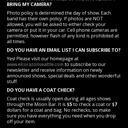
BRING MY CAMERA?
Photo policy is determined the day of show. Each
band has their own policy. If photos are NOT
allowed, you will be asked to either check your
camera or put it in your car. Cell phone cameras are
permitted, however flash of any kind is prohibited at
all times.
DO YOU HAVE AN EMAIL LIST I CAN SUBSCRIBE TO?
Yes! Please visit our homepage at
www.elcorazonseattle.com
to subscribe to our
newsletter and receive information on newly
announced shows, special deals and other wonderful
stuff.
DO YOU HAVE A COAT CHECK?
Coat check is usually open during all ages shows
through the Moon Bar. It is $
5
to check a coat or $
7
dollars for a coat and bag. No rechecks, so make
sure you have everything you need when you drop
off your item.