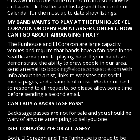
onwww.elcorazonseattle.com! You can also follow us
on Facebook, Twitter and Instagram! Check out our
Calendar for the most up to date show listings.
MY BAND WANTS TO PLAY AT THE FUNHOUSE / EL
CORAZON OR OPEN FOR A LARGER CONCERT. HOW
CAN I GO ABOUT ARRANGING THAT?
The Funhouse and El Corazon are large capacity
venues and require that bands have a fan base in the
Seattle-area prior to playing here. If your band can
demonstrate the ability to draw people in our area,
send an email to
booking@elcorazonseattle.com
with
info about the artist, links to websites and social
media pages, and a sample of music. We do our best
to respond to all requests, so please allow some time
before sending a second email.
CAN I BUY A BACKSTAGE PASS?
Backstage passes are not for sale and you should be
wary of anyone attempting to sell you one.
IS EL CORAZÓN 21+ OR ALL AGES?
Both. El Corazon and The Funhouse is proud to be