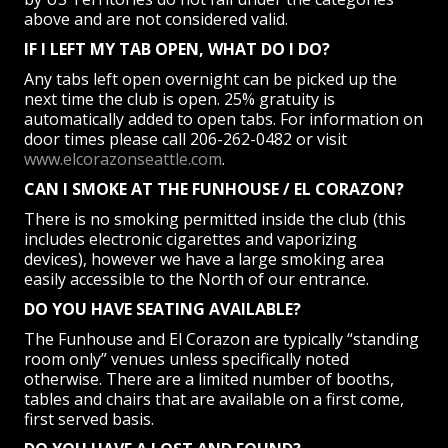
above and are not considered valid.
IF I LEFT MY TAB OPEN, WHAT DO I DO?
Any tabs left open overnight can be picked up the
next time the club is open. 25% gratuity is
automatically added to open tabs. For information on
door times please call 206-262-0482 or visit
www.elcorazonseattle.com
.
CAN I SMOKE AT THE FUNHOUSE / EL CORAZON?
There is no smoking permitted inside the club (this
includes electronic cigarettes and vaporizing
devices), however we have a large smoking area
easily accessible to the North of our entrance.
DO YOU HAVE SEATING AVAILABLE?
The Funhouse and El Corazon are typically “standing
room only” venues unless specifically noted
otherwise. There are a limited number of booths,
tables and chairs that are available on a first come,
first served basis.