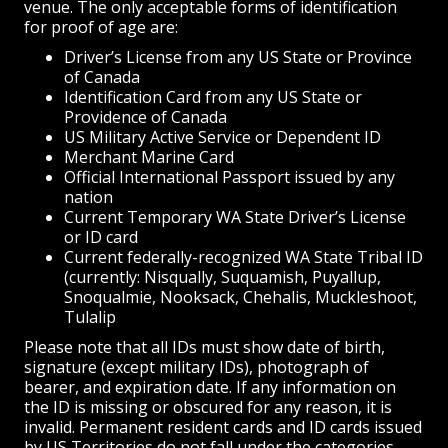
venue. The only acceptable forms of identification
for proof of age are:
Driver’s License from any US State or Province
of Canada
Identification Card from any US State or
Providence of Canada
US Military Active Service or Dependent ID
Merchant Marine Card
Official International Passport issued by any
nation
Current Temporary WA State Driver’s License
or ID card
Current federally-recognized WA State Tribal ID
(currently: Nisqually, Suquamish, Puyallup,
Snoqualmie, Nooksack, Chehalis, Muckleshoot,
Tulalip
Please note that all IDs must show date of birth,
signature (except military IDs), photograph of
bearer, and expiration date. If any information on
the ID is missing or obscured for any reason, it is
invalid. Permanent resident cards and ID cards issued
by US Territories do not fall under the categories