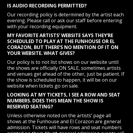
IS AUDIO RECORDING PERMITTED?
Our recording policy is determined by the artist each
evening. Please call or ask our staff before entering
with your recording equipment.
MY FAVORITE ARTISTS’ WEBSITE SAYS THEY’RE
SCHEDULED TO PLAY AT THE FUNHOUSE OR EL
CORAZON, BUT THERE’S NO MENTION OF IT ON
YOUR WEBSITE. WHAT GIVES?
Our policy is to not list shows on our website until
the shows are officially ON SALE, sometimes artists
and venues get ahead of the other, just be patient. If
the show is scheduled to happen, it will be on our
website when tickets go on sale.
LOOKING AT MY TICKETS, I SEE A ROW AND SEAT
NUMBERS. DOES THIS MEAN THE SHOW IS
RESERVED SEATING?
Unless otherwise noted on the artists’ page all
shows at the Funhouse and El Corazon are general
admission. Tickets will have rows and seat numbers