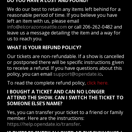
DO YOU HAVE A LOST AND FOUND?
We do our best to retain any items left behind for a
reasonable period of time. If you believe you have
left an item with us, please email
info@elcorazonseattle.com
or call 206-262-0482 and
leave us a message detailing the item and a way for
us to reach you.
WHAT IS YOUR REFUND POLICY?
Our tickets are non-refundable. If a show is cancelled
or postponed there will be specific instructions given
to receive a refund. If you have questions about this
policy, you can email
support@opendate.io
.
To read the complete refund policy,
click here.
I BOUGHT A TICKET AND CAN NO LONGER
ATTEND THE SHOW. CAN I SWITCH THE TICKET TO
SOMEONE ELSE’S NAME?
Yes, you can transfer your ticket to a friend or family
member. Here are the instructions:
https://help.opendate.io/transfer
.