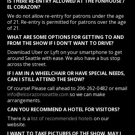
IS THERE RE-ENTRY ALLOWED AT THE FUNHOUSE /
EL CORAZON?
We do not allow re-entry for patrons under the age
of 21. Re-entry is permitted for patrons over the age
of 21.
WHAT ARE SOME OPTIONS FOR GETTING TO AND
FROM THE SHOW IF I DON’T WANT TO DRIVE?
Download Uber or Lyft on your smartphone to get
around Seattle with ease. We also have a bus stop
across the street.
IF I AM IN A WHEELCHAIR OR HAVE SPECIAL NEEDS,
CAN I STILL ATTEND THE SHOW?
Of course! Please call ahead to 206-262-0482 or email
info@elcorazonseattle.com
so we can make
arrangements.
CAN YOU RECOMMEND A HOTEL FOR VISITORS?
There is a
list of recommended hotels
on our
website.
I WANT TO TAKE PICTURES OF THE SHOW, MAY I