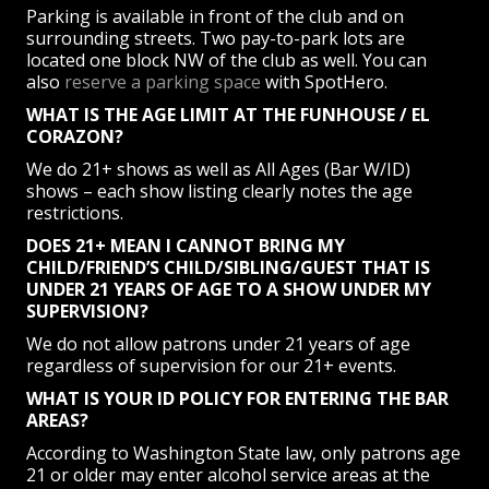
Parking is available in front of the club and on
surrounding streets. Two pay-to-park lots are
located one block NW of the club as well. You can
also
reserve a parking space
with SpotHero.
WHAT IS THE AGE LIMIT AT THE FUNHOUSE / EL
CORAZON?
We do 21+ shows as well as All Ages (Bar W/ID)
shows – each show listing clearly notes the age
restrictions.
DOES 21+ MEAN I CANNOT BRING MY
CHILD/FRIEND’S CHILD/SIBLING/GUEST THAT IS
UNDER 21 YEARS OF AGE TO A SHOW UNDER MY
SUPERVISION?
We do not allow patrons under 21 years of age
regardless of supervision for our 21+ events.
WHAT IS YOUR ID POLICY FOR ENTERING THE BAR
AREAS?
According to Washington State law, only patrons age
21 or older may enter alcohol service areas at the