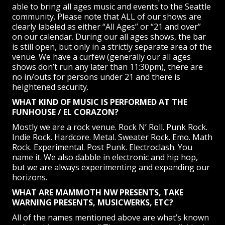
able to bring all ages music and events to the Seattle
community. Please note that ALL of our shows are
clearly labeled as either “All Ages” or “21 and over”
on our calendar. During our all ages shows, the bar
is still open, but only in a strictly separate area of the
venue. We have a curfew (generally our all ages
shows don’t run any later than 11:30pm), there are
no in/outs for persons under 21 and there is
heightened security.
WHAT KIND OF MUSIC IS PERFORMED AT THE
FUNHOUSE / EL CORAZON?
Mostly we are a rock venue. Rock N’ Roll. Punk Rock.
Indie Rock. Hardcore. Metal. Sweater Rock. Emo. Math
Rock. Experimental. Post Punk. Electroclash. You
name it. We also dabble in electronic and hip hop,
but we are always experimenting and expanding our
horizons.
WHAT ARE MAMMOTH NW PRESENTS, TAKE
WARNING PRESENTS, MUSICWERKS, ETC?
All of the names mentioned above are what’s known