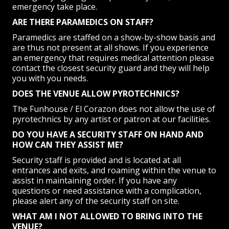
emergency take place.
ARE THERE PARAMEDICS ON STAFF?
Paramedics are staffed on a show-by-show basis and
are thus not present at all shows. If you experience
an emergency that requires medical attention please
contact the closest security guard and they will help
you with you needs.
DOES THE VENUE ALLOW PYROTECHNICS?
The Funhouse / El Corazon does not allow the use of
pyrotechnics by any artist or patron at our facilities.
DO YOU HAVE A SECURITY STAFF ON HAND AND
HOW CAN THEY ASSIST ME?
Security staff is provided and is located at all
entrances and exits, and roaming within the venue to
assist in maintaining order. If you have any
questions or need assistance with a complication,
please alert any of the security staff on site.
WHAT AM I NOT ALLOWED TO BRING INTO THE
VENUE?