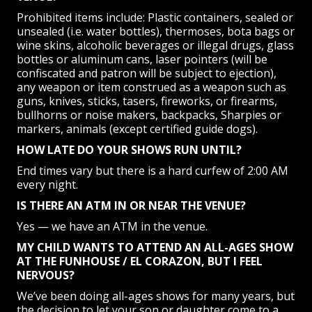
Prohibited items include: Plastic containers, sealed or
unsealed (i.e. water bottles), thermoses, bota bags or
wine skins, alcoholic beverages or illegal drugs, glass
bottles or aluminum cans, laser pointers (will be
confiscated and patron will be subject to ejection),
any weapon or item construed as a weapon such as
guns, knives, sticks, tasers, fireworks, or firearms,
bullhorns or noise makers, backpacks, Sharpies or
markers, animals (except certified guide dogs).
HOW LATE DO YOUR SHOWS RUN UNTIL?
End times vary but there is a hard curfew of 2:00 AM
every night.
IS THERE AN ATM IN OR NEAR THE VENUE?
Yes — we have an ATM in the venue.
MY CHILD WANTS TO ATTEND AN ALL-AGES SHOW
AT THE FUNHOUSE / EL CORAZON, BUT I FEEL
NERVOUS?
We’ve been doing all-ages shows for many years, but
the decision to let your son or daughter come to a