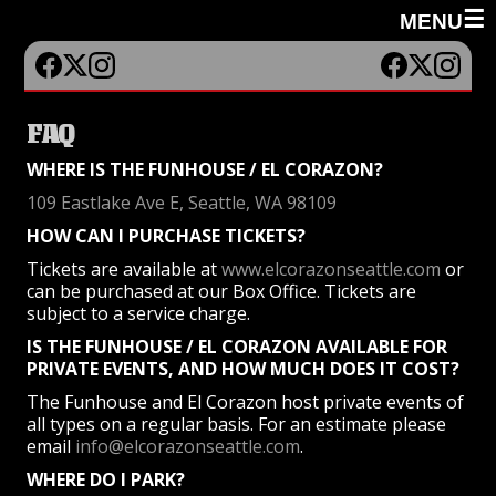
☰
MENU
FAQ
WHERE IS THE FUNHOUSE / EL CORAZON?
109 Eastlake Ave E, Seattle, WA 98109
HOW CAN I PURCHASE TICKETS?
Tickets are available at
www.elcorazonseattle.com
or
can be purchased at our Box Office. Tickets are
subject to a service charge.
IS THE FUNHOUSE / EL CORAZON AVAILABLE FOR
PRIVATE EVENTS, AND HOW MUCH DOES IT COST?
The Funhouse and El Corazon host private events of
all types on a regular basis. For an estimate please
email
info@elcorazonseattle.com
.
WHERE DO I PARK?