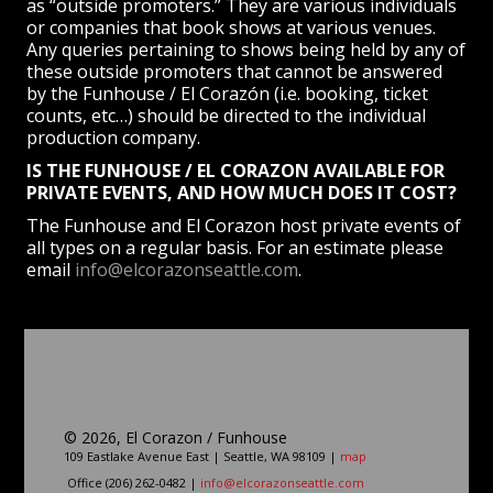
as “outside promoters.” They are various individuals
or companies that book shows at various venues.
Any queries pertaining to shows being held by any of
these outside promoters that cannot be answered
by the Funhouse / El Corazón (i.e. booking, ticket
counts, etc…) should be directed to the individual
production company.
IS THE FUNHOUSE / EL CORAZON AVAILABLE FOR
PRIVATE EVENTS, AND HOW MUCH DOES IT COST?
The Funhouse and El Corazon host private events of
all types on a regular basis. For an estimate please
email
info@elcorazonseattle.com
.
©
2026, El Corazon / Funhouse
109 Eastlake Avenue East | Seattle, WA 98109 |
map
Office (206) 262-0482 |
info@elcorazonseattle.com