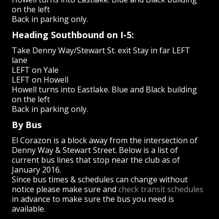
on the left
Back in parking only.
Heading Southbound on I-5:
Take Denny Way/Stewart St. exit Stay in far LEFT
lane
LEFT on Yale
LEFT on Howell
Howell turns into Eastlake. Blue and Black building
on the left
Back in parking only.
By Bus
El Corazon is a block away from the intersection of
Denny Way & Stewart Street. Below is a list of
current bus lines that stop near the club as of
January 2016.
Since bus times & schedules can change without
notice please make sure and
check transit schedules
in advance to make sure the bus you need is
available.