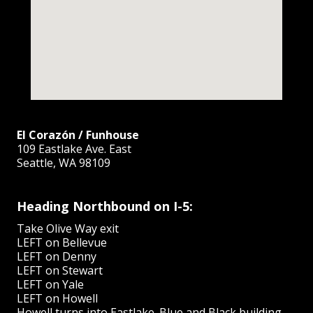
El Corazón / Funhouse
109 Eastlake Ave. East
Seattle, WA 98109
Heading Northbound on I-5:
Take Olive Way exit
LEFT on Bellevue
LEFT on Denny
LEFT on Stewart
LEFT on Yale
LEFT on Howell
Howell turns into Eastlake. Blue and Black building