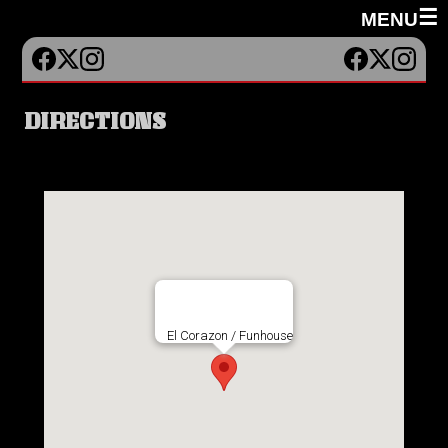
☰
MENU
DIRECTIONS
El Corazon / Funhouse