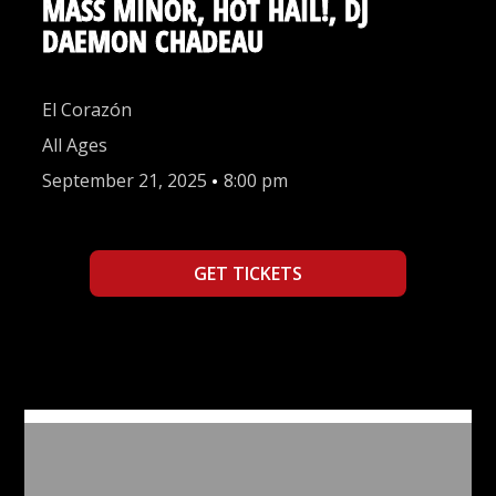
MASS MINOR, HOT HAIL!, DJ
DAEMON CHADEAU
El Corazón
All Ages
September 21, 2025
•
8:00 pm
GET TICKETS