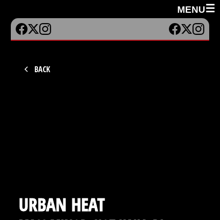
☰
MENU
BACK
URBAN HEAT