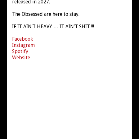
released in 2027.
The Obsessed are here to stay.
IF IT AIN’T HEAVY … IT AIN’T SHIT !!!
Facebook
Instagram
Spotify
Website