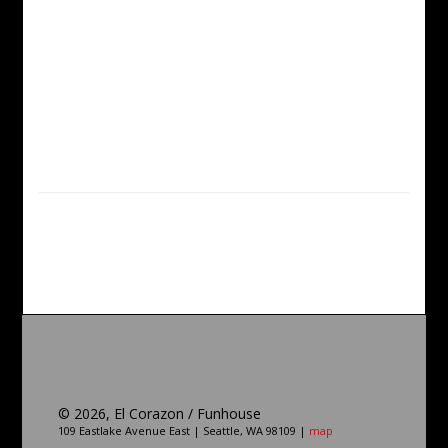
©
2026, El Corazon / Funhouse
109 Eastlake Avenue East | Seattle, WA 98109 |
map