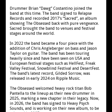
Drummer Brian “Dawg” Costantino joined the
band at this time. The band signed to Relapse
Records and recorded 2017’s “Sacred”, an album
showing The Obsessed back with pure vengeance.
Sacred brought the band to venues and festival
stages around the world.
In 2022 the band became a four piece with the
addition of Chris Angleberger on bass and Jason
Taylor on guitar. The band has been touring
heavily since and have been seen on USA and
European festival stages such as HellFest, Freak
Valley Festival, Snowblind Festival and DesertFest.
The band’s latest record, Gilded Sorrow, was
released in early 2024 on Ripple Music.
The Obsessed welcomed heavy rock titan Bob
Pantella to the lineup as their new drummer in
2025, marking a new chapter in their legacy. Now,
in 2026, the band has signed to Heavy Psych
Sounds, and is working on their new album, to be