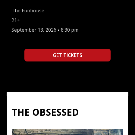
The Funhouse
21+
September 13, 2026
•
8:30 pm
GET TICKETS
THE OBSESSED