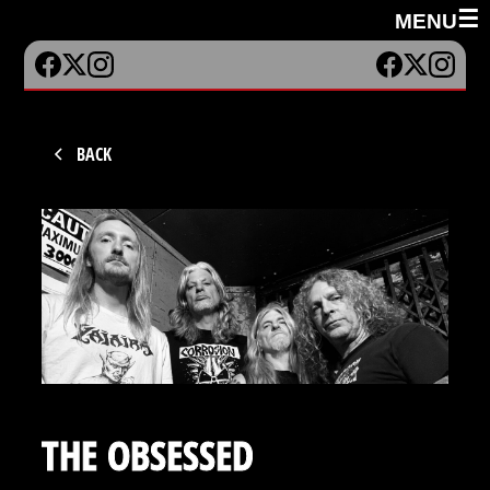
☰
MENU
BACK
THE OBSESSED