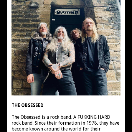
THE OBSESSED
The Obsessed is a rock band. A FUKKING HARD
rock band. Since their formation in 1978, they have
become known around the world for their