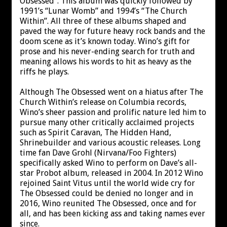
Obsessed”. This album was quickly followed by
1991’s “Lunar Womb” and 1994’s “The Church
Within”. All three of these albums shaped and
paved the way for future heavy rock bands and the
doom scene as it’s known today. Wino’s gift for
prose and his never-ending search for truth and
meaning allows his words to hit as heavy as the
riffs he plays.
Although The Obsessed went on a hiatus after The
Church Within’s release on Columbia records,
Wino’s sheer passion and prolific nature led him to
pursue many other critically acclaimed projects
such as Spirit Caravan, The Hidden Hand,
Shrinebuilder and various acoustic releases. Long
time fan Dave Grohl (Nirvana/Foo Fighters)
specifically asked Wino to perform on Dave’s all-
star Probot album, released in 2004. In 2012 Wino
rejoined Saint Vitus until the world wide cry for
The Obsessed could be denied no longer and in
2016, Wino reunited The Obsessed, once and for
all, and has been kicking ass and taking names ever
since.