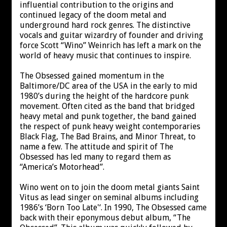
influential contribution to the origins and
continued legacy of the doom metal and
underground hard rock genres. The distinctive
vocals and guitar wizardry of founder and driving
force Scott “Wino” Weinrich has left a mark on the
world of heavy music that continues to inspire.
The Obsessed gained momentum in the
Baltimore/DC area of the USA in the early to mid
1980’s during the height of the hardcore punk
movement. Often cited as the band that bridged
heavy metal and punk together, the band gained
the respect of punk heavy weight contemporaries
Black Flag, The Bad Brains, and Minor Threat, to
name a few. The attitude and spirit of The
Obsessed has led many to regard them as
“America’s Motorhead”.
Wino went on to join the doom metal giants Saint
Vitus as lead singer on seminal albums including
1986’s ‘Born Too Late'‘. In 1990, The Obsessed came
back with their eponymous debut album, “The