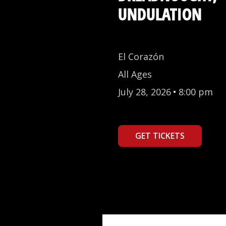
UNDULATION
El Corazón
All Ages
July 28, 2026
•
8:00 pm
GET TICKETS