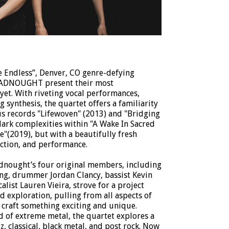
he Endless”, Denver, CO genre-defying
READNOUGHT present their most
yet. With riveting vocal performances,
 synthesis, the quartet offers a familiarity
us records "Lifewoven" (2013) and "Bridging
dark complexities within "A Wake In Sacred
"(2019), but with a beautifully fresh
uction, and performance.
adnought’s four original members, including
ling, drummer Jordan Clancy, bassist Kevin
list Lauren Vieira, strove for a project
d exploration, pulling from all aspects of
 craft something exciting and unique.
 of extreme metal, the quartet explores a
z, classical, black metal, and post rock. Now