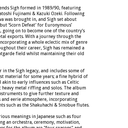
gends Sigh formed in 1989/90, featuring
oshi Fujinami & Kazuki Ozeki. Following
awa was brought in, and Sigh set about
but ‘Scorn Defeat’ for Euronymous’
, going on to become one of the country’s
tal exports. With a journey through the
incorporating a whole eclectic mix of genre
oughout their career, Sigh has remained a
antgarde field whilst maintaining their old
er in the Sigh legacy, and includes some of
st material for some years; a fine hybrid of
 akin to early influences such as Celtic
 heavy metal riffing and solos. The album
instruments to give further texture and
 and eerie atmosphere, incorporating
nts such as the Shakuhachi & Sinobue flutes.
arious meanings in Japanese such as four
ing an orchestra, ceremony, motivation,
es for the album are "four seasons" and