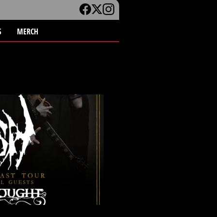
S
MERCH