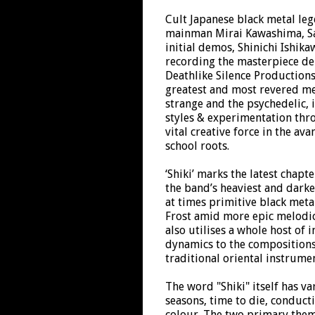
Cult Japanese black metal le
mainman Mirai Kawashima, Sat
initial demos, Shinichi Ishik
recording the masterpiece de
Deathlike Silence Productions
greatest and most revered me
strange and the psychedelic, 
styles & experimentation thr
vital creative force in the av
school roots.
‘Shiki’ marks the latest chapt
the band’s heaviest and darke
at times primitive black metal
Frost amid more epic melodic
also utilises a whole host of 
dynamics to the compositions
traditional oriental instrume
The word "Shiki" itself has v
seasons, time to die, conduct
colour. The two primary them