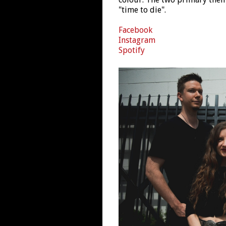
"time to die".
Facebook
Instagram
Spotify