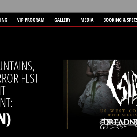
TING
VIP PROGRAM
GALLERY
MEDIA
BOOKING & SPEC
UNTAINS,
ROR FEST
NT
NT:
N)