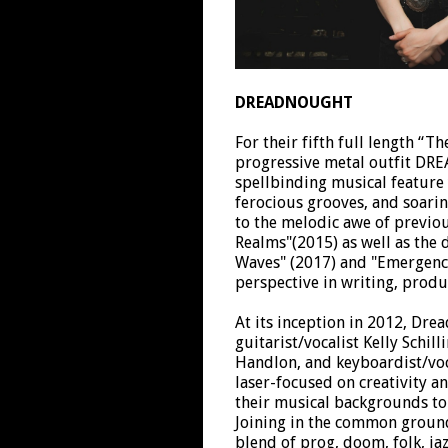
DREADNOUGHT
For their fifth full length “T
progressive metal outfit D
spellbinding musical feature 
ferocious grooves, and soaring
to the melodic awe of previo
Realms"(2015) as well as the 
Waves" (2017) and "Emergence
perspective in writing, prod
At its inception in 2012, Dre
guitarist/vocalist Kelly Schil
Handlon, and keyboardist/voca
laser-focused on creativity an
their musical backgrounds to
Joining in the common ground
blend of prog, doom, folk, jaz