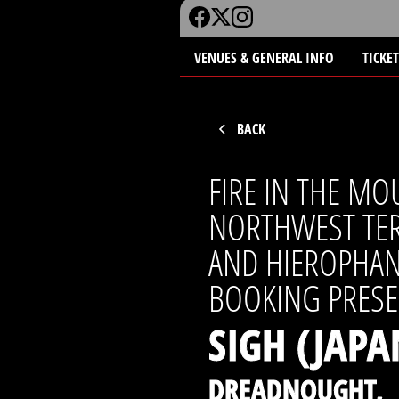
VENUES & GENERAL INFO
TICKE
BACK
FIRE IN THE MO
NORTHWEST TER
AND HIEROPHA
BOOKING PRESE
SIGH (JAPA
DREADNOUGHT,