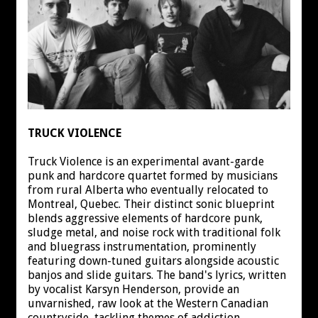
TRUCK VIOLENCE
Truck Violence is an experimental avant-garde
punk and hardcore quartet formed by musicians
from rural Alberta who eventually relocated to
Montreal, Quebec. Their distinct sonic blueprint
blends aggressive elements of hardcore punk,
sludge metal, and noise rock with traditional folk
and bluegrass instrumentation, prominently
featuring down-tuned guitars alongside acoustic
banjos and slide guitars. The band's lyrics, written
by vocalist Karsyn Henderson, provide an
unvarnished, raw look at the Western Canadian
countryside, tackling themes of addiction,