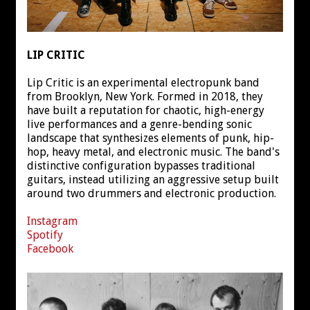
LIP CRITIC
Lip Critic is an experimental electropunk band
from Brooklyn, New York. Formed in 2018, they
have built a reputation for chaotic, high-energy
live performances and a genre-bending sonic
landscape that synthesizes elements of punk, hip-
hop, heavy metal, and electronic music. The band's
distinctive configuration bypasses traditional
guitars, instead utilizing an aggressive setup built
around two drummers and electronic production.
Instagram
Spotify
Facebook