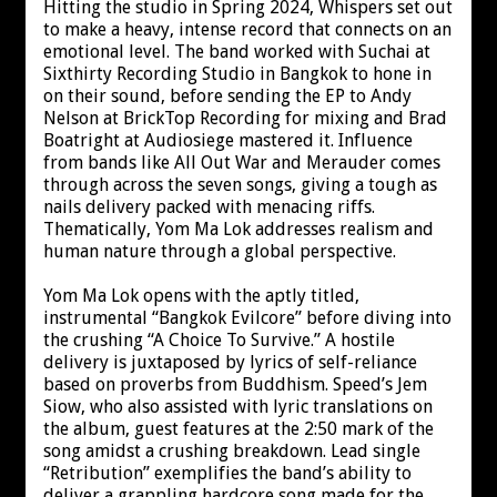
Hitting the studio in Spring 2024, Whispers set out
to make a heavy, intense record that connects on an
emotional level. The band worked with Suchai at
Sixthirty Recording Studio in Bangkok to hone in
on their sound, before sending the EP to Andy
Nelson at BrickTop Recording for mixing and Brad
Boatright at Audiosiege mastered it. Influence
from bands like All Out War and Merauder comes
through across the seven songs, giving a tough as
nails delivery packed with menacing riffs.
Thematically, Yom Ma Lok addresses realism and
human nature through a global perspective.
Yom Ma Lok opens with the aptly titled,
instrumental “Bangkok Evilcore” before diving into
the crushing “A Choice To Survive.” A hostile
delivery is juxtaposed by lyrics of self-reliance
based on proverbs from Buddhism. Speed’s Jem
Siow, who also assisted with lyric translations on
the album, guest features at the 2:50 mark of the
song amidst a crushing breakdown. Lead single
“Retribution” exemplifies the band’s ability to
deliver a grappling hardcore song made for the