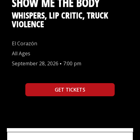
SHOW ME THE BODY
WHISPERS, LIP CRITIC, TRUCK
VIOLENCE
El Corazón
All Ages
September 28, 2026
•
7:00 pm
GET TICKETS