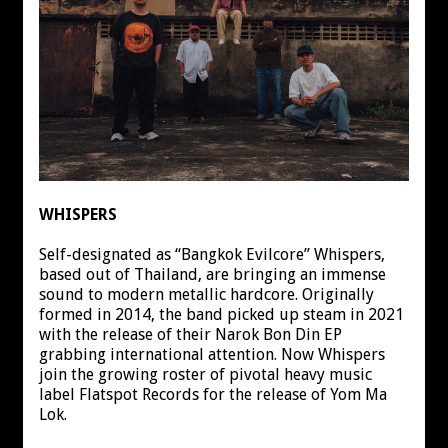
WHISPERS
Self-designated as “Bangkok Evilcore” Whispers,
based out of Thailand, are bringing an immense
sound to modern metallic hardcore. Originally
formed in 2014, the band picked up steam in 2021
with the release of their Narok Bon Din EP
grabbing international attention. Now Whispers
join the growing roster of pivotal heavy music
label Flatspot Records for the release of Yom Ma
Lok.