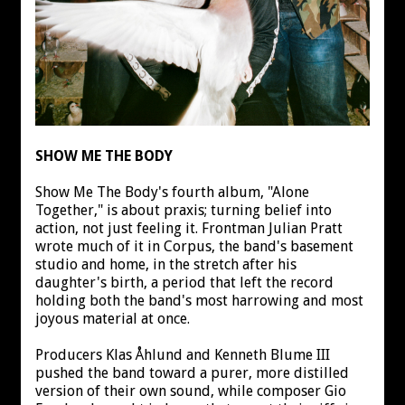
SHOW ME THE BODY
Show Me The Body's fourth album, "Alone
Together," is about praxis; turning belief into
action, not just feeling it. Frontman Julian Pratt
wrote much of it in Corpus, the band's basement
studio and home, in the stretch after his
daughter's birth, a period that left the record
holding both the band's most harrowing and most
joyous material at once.
Producers Klas Åhlund and Kenneth Blume III
pushed the band toward a purer, more distilled
version of their own sound, while composer Gio