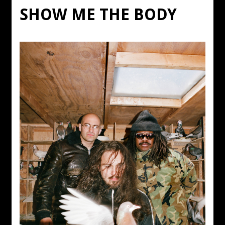
SHOW ME THE BODY