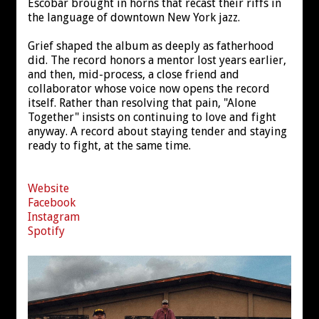
Escobar brought in horns that recast their riffs in
the language of downtown New York jazz.
Grief shaped the album as deeply as fatherhood
did. The record honors a mentor lost years earlier,
and then, mid-process, a close friend and
collaborator whose voice now opens the record
itself. Rather than resolving that pain, "Alone
Together" insists on continuing to love and fight
anyway. A record about staying tender and staying
ready to fight, at the same time.
Website
Facebook
Instagram
Spotify