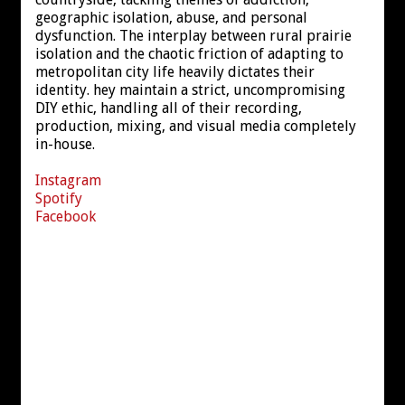
geographic isolation, abuse, and personal
dysfunction. The interplay between rural prairie
isolation and the chaotic friction of adapting to
metropolitan city life heavily dictates their
identity. hey maintain a strict, uncompromising
DIY ethic, handling all of their recording,
production, mixing, and visual media completely
in-house.
Instagram
Spotify
Facebook