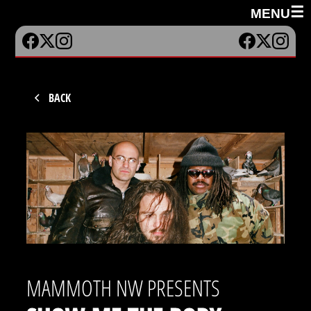
☰
MENU
BACK
MAMMOTH NW PRESENTS