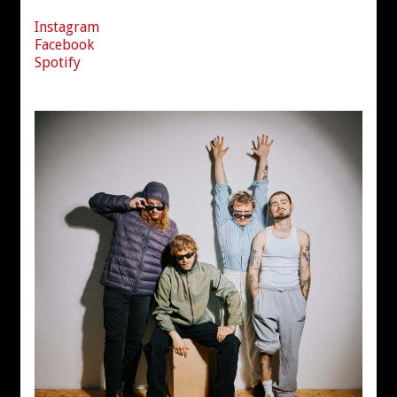
Instagram
Facebook
Spotify