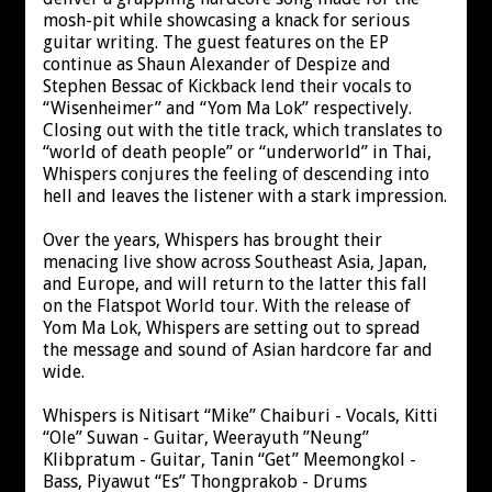
mosh-pit while showcasing a knack for serious
guitar writing. The guest features on the EP
continue as Shaun Alexander of Despize and
Stephen Bessac of Kickback lend their vocals to
“Wisenheimer” and “Yom Ma Lok” respectively.
Closing out with the title track, which translates to
“world of death people” or “underworld” in Thai,
Whispers conjures the feeling of descending into
hell and leaves the listener with a stark impression.
Over the years, Whispers has brought their
menacing live show across Southeast Asia, Japan,
and Europe, and will return to the latter this fall
on the Flatspot World tour. With the release of
Yom Ma Lok, Whispers are setting out to spread
the message and sound of Asian hardcore far and
wide.
Whispers is Nitisart “Mike” Chaiburi - Vocals, Kitti
“Ole” Suwan - Guitar, Weerayuth ”Neung”
Klibpratum - Guitar, Tanin “Get” Meemongkol -
Bass, Piyawut “Es” Thongprakob - Drums