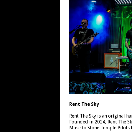
Rent The Sky
Rent The Sky is an original h
Founded in 2024, Rent The Sk
Muse to Stone Temple Pilots 