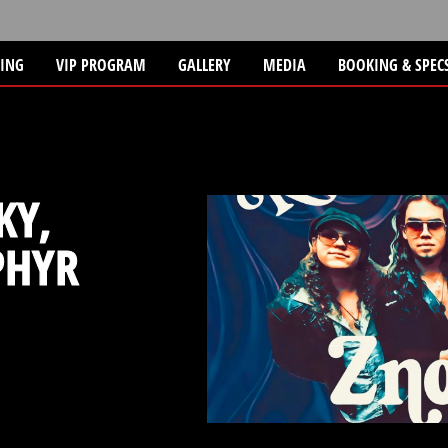
TING
VIP PROGRAM
GALLERY
MEDIA
BOOKING & SPEC
KY,
PHYR