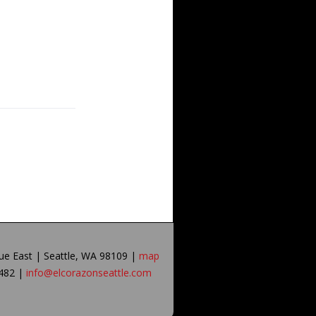
ue East | Seattle, WA 98109 |
map
0482 |
info@elcorazonseattle.com