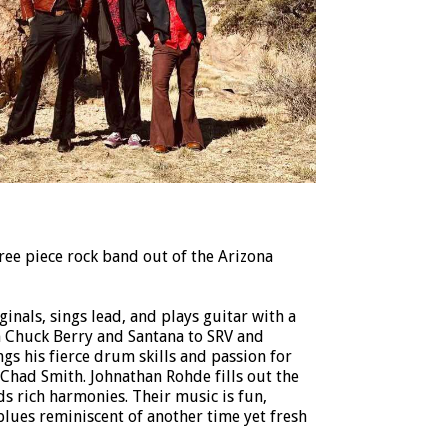
ree piece rock band out of the Arizona
inals, sings lead, and plays guitar with a
m Chuck Berry and Santana to SRV and
s his fierce drum skills and passion for
Chad Smith. Johnathan Rohde fills out the
s rich harmonies. Their music is fun,
blues reminiscent of another time yet fresh