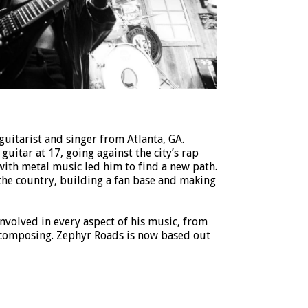
uitarist and singer from Atlanta, GA.
uitar at 17, going against the city’s rap
 with metal music led him to find a new path.
the country, building a fan base and making
involved in every aspect of his music, from
 composing. Zephyr Roads is now based out