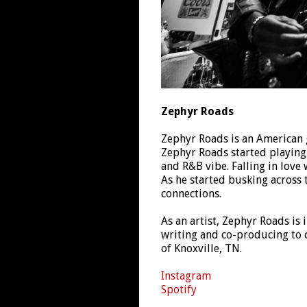
Zephyr Roads
Zephyr Roads is an American g
Zephyr Roads started playing g
and R&B vibe. Falling in love
As he started busking across 
connections.
As an artist, Zephyr Roads is 
writing and co-producing to
of Knoxville, TN.
Instagram
Spotify