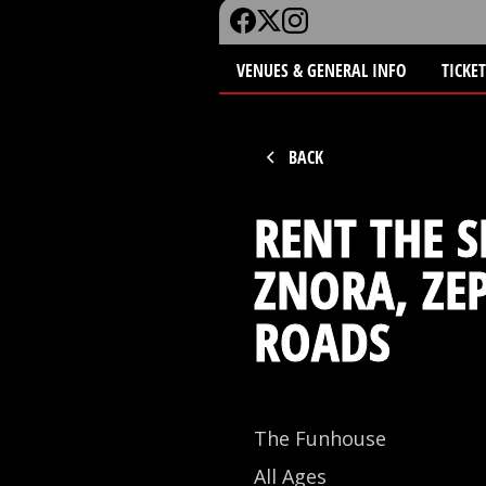
VENUES & GENERAL INFO
TICKE
BACK
RENT THE S
ZNORA, ZE
ROADS
The Funhouse
All Ages