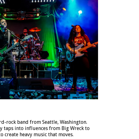
ard-rock band from Seattle, Washington.
y taps into influences from Big Wreck to
to create heavy music that moves.