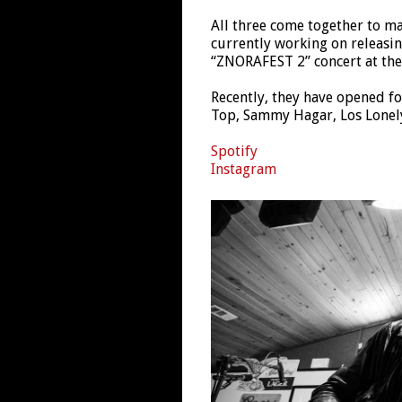
All three come together to ma
currently working on releasin
“ZNORAFEST 2” concert at the 
Recently, they have opened fo
Top, Sammy Hagar, Los Lonel
Spotify
Instagram