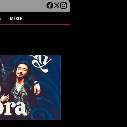
S
MERCH