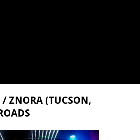
 / ZNORA (TUCSON,
 ROADS