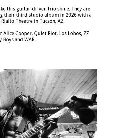
ke this guitar-driven trio shine. They are
g their third studio album in 2026 with a
Rialto Theatre in Tucson, AZ.
r Alice Cooper, Quiet Riot, Los Lobos, ZZ
y Boys and WAR.