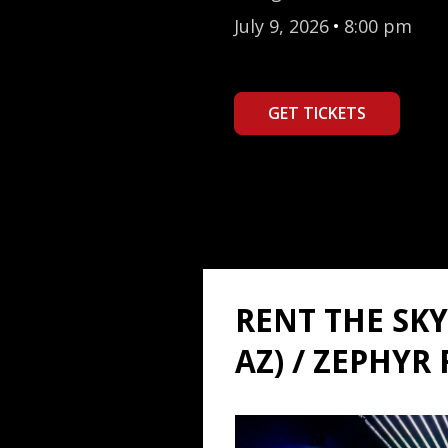
July 9, 2026
•
8:00 pm
GET TICKETS
RENT THE SKY
AZ) / ZEPHYR