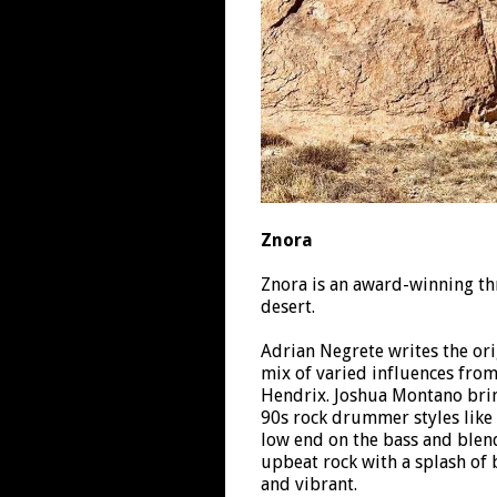
Znora
Znora is an award-winning th
desert.
Adrian Negrete writes the orig
mix of varied influences fro
Hendrix. Joshua Montano bring
90s rock drummer styles like 
low end on the bass and blend
upbeat rock with a splash of 
and vibrant.