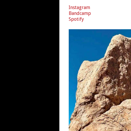
Instagram
Bandcamp
Spotify