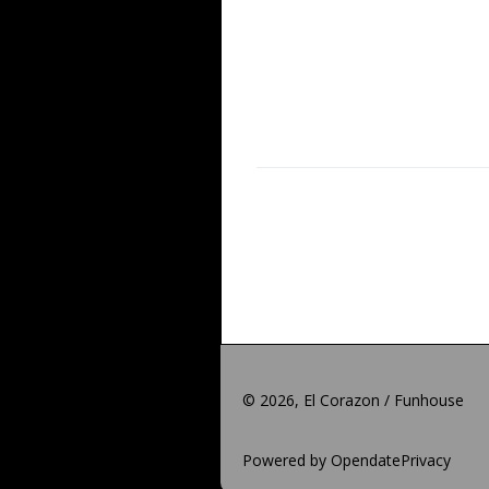
©
2026, El Corazon / Funhouse
Powered by Opendate
Privacy