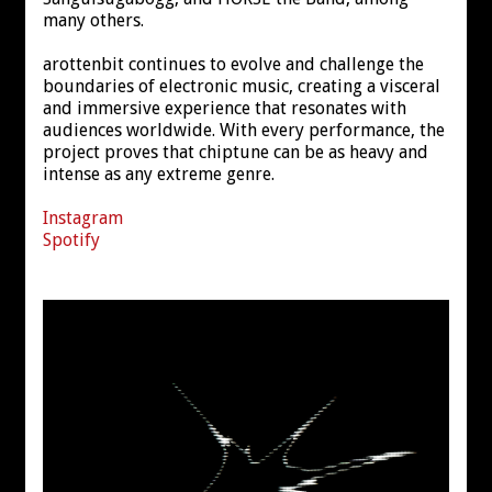
many others.
arottenbit continues to evolve and challenge the
boundaries of electronic music, creating a visceral
and immersive experience that resonates with
audiences worldwide. With every performance, the
project proves that chiptune can be as heavy and
intense as any extreme genre.
Instagram
Spotify