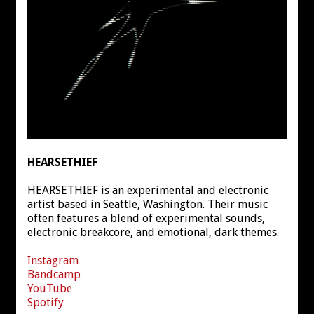
HEARSETHIEF
HEARSETHIEF is an experimental and electronic
artist based in Seattle, Washington. Their music
often features a blend of experimental sounds,
electronic breakcore, and emotional, dark themes.
Instagram
Bandcamp
YouTube
Spotify