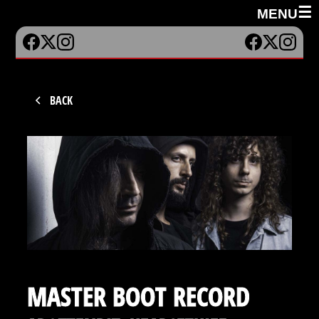
☰
MENU
BACK
MASTER BOOT RECORD