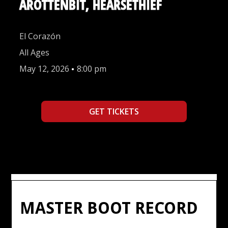
AROTTENBIT, HEARSETHIEF
El Corazón
All Ages
May 12, 2026
•
8:00 pm
GET TICKETS
MASTER BOOT RECORD