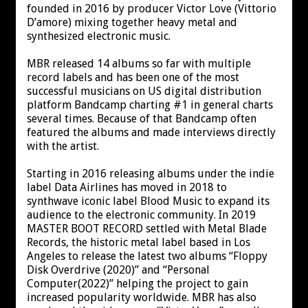
founded in 2016 by producer Victor Love (Vittorio
D’amore) mixing together heavy metal and
synthesized electronic music.
MBR released 14 albums so far with multiple
record labels and has been one of the most
successful musicians on US digital distribution
platform Bandcamp charting #1 in general charts
several times. Because of that Bandcamp often
featured the albums and made interviews directly
with the artist.
Starting in 2016 releasing albums under the indie
label Data Airlines has moved in 2018 to
synthwave iconic label Blood Music to expand its
audience to the electronic community. In 2019
MASTER BOOT RECORD settled with Metal Blade
Records, the historic metal label based in Los
Angeles to release the latest two albums “Floppy
Disk Overdrive (2020)” and “Personal
Computer(2022)” helping the project to gain
increased popularity worldwide. MBR has also