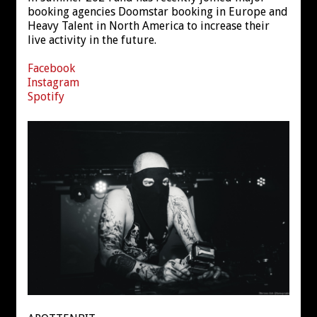
booking agencies Doomstar booking in Europe and
Heavy Talent in North America to increase their
live activity in the future.
Facebook
Instagram
Spotify