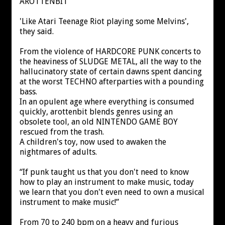
AROTTENBIT
'Like Atari Teenage Riot playing some Melvins',
they said.
From the violence of HARDCORE PUNK concerts to
the heaviness of SLUDGE METAL, all the way to the
hallucinatory state of certain dawns spent dancing
at the worst TECHNO afterparties with a pounding
bass.
In an opulent age where everything is consumed
quickly, arottenbit blends genres using an
obsolete tool, an old NINTENDO GAME BOY
rescued from the trash.
A children's toy, now used to awaken the
nightmares of adults.
“If punk taught us that you don't need to know
how to play an instrument to make music, today
we learn that you don't even need to own a musical
instrument to make music!”
From 70 to 240 bpm on a heavy and furious