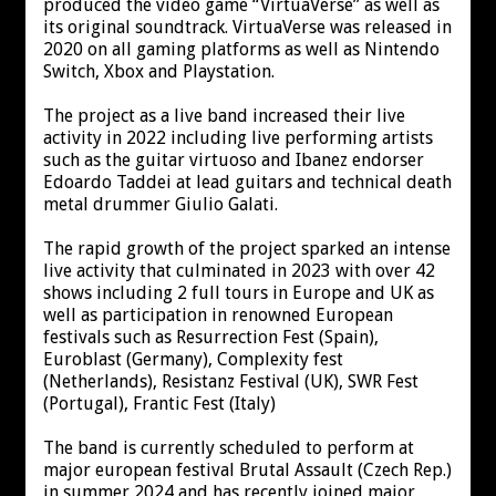
produced the video game “VirtuaVerse” as well as
its original soundtrack. VirtuaVerse was released in
2020 on all gaming platforms as well as Nintendo
Switch, Xbox and Playstation.
The project as a live band increased their live
activity in 2022 including live performing artists
such as the guitar virtuoso and Ibanez endorser
Edoardo Taddei at lead guitars and technical death
metal drummer Giulio Galati.
The rapid growth of the project sparked an intense
live activity that culminated in 2023 with over 42
shows including 2 full tours in Europe and UK as
well as participation in renowned European
festivals such as Resurrection Fest (Spain),
Euroblast (Germany), Complexity fest
(Netherlands), Resistanz Festival (UK), SWR Fest
(Portugal), Frantic Fest (Italy)
The band is currently scheduled to perform at
major european festival Brutal Assault (Czech Rep.)
in summer 2024 and has recently joined major