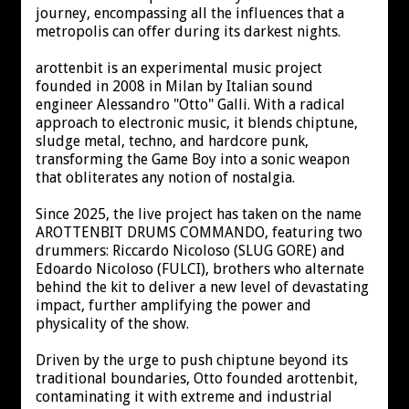
journey, encompassing all the influences that a
metropolis can offer during its darkest nights.
arottenbit is an experimental music project
founded in 2008 in Milan by Italian sound
engineer Alessandro "Otto" Galli. With a radical
approach to electronic music, it blends chiptune,
sludge metal, techno, and hardcore punk,
transforming the Game Boy into a sonic weapon
that obliterates any notion of nostalgia.
Since 2025, the live project has taken on the name
AROTTENBIT DRUMS COMMANDO, featuring two
drummers: Riccardo Nicoloso (SLUG GORE) and
Edoardo Nicoloso (FULCI), brothers who alternate
behind the kit to deliver a new level of devastating
impact, further amplifying the power and
physicality of the show.
Driven by the urge to push chiptune beyond its
traditional boundaries, Otto founded arottenbit,
contaminating it with extreme and industrial