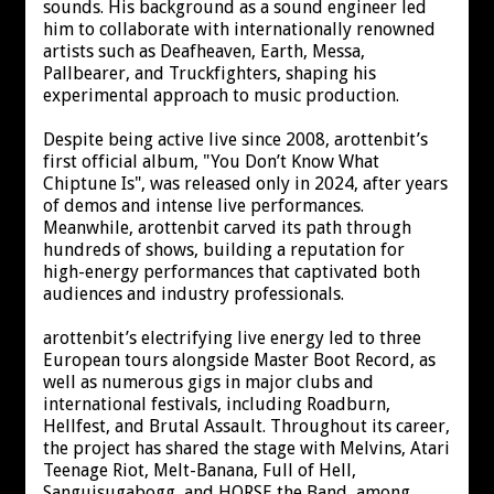
sounds. His background as a sound engineer led
him to collaborate with internationally renowned
artists such as Deafheaven, Earth, Messa,
Pallbearer, and Truckfighters, shaping his
experimental approach to music production.
Despite being active live since 2008, arottenbit’s
first official album, "You Don’t Know What
Chiptune Is", was released only in 2024, after years
of demos and intense live performances.
Meanwhile, arottenbit carved its path through
hundreds of shows, building a reputation for
high-energy performances that captivated both
audiences and industry professionals.
arottenbit’s electrifying live energy led to three
European tours alongside Master Boot Record, as
well as numerous gigs in major clubs and
international festivals, including Roadburn,
Hellfest, and Brutal Assault. Throughout its career,
the project has shared the stage with Melvins, Atari
Teenage Riot, Melt-Banana, Full of Hell,
Sanguisugabogg, and HORSE the Band, among