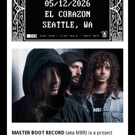
MASTER BOOT RECORD
(aka MBR) is a project