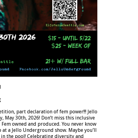
d
g
ition, part declaration of fem power!!! Jello
 May 30th, 2026! Don’t miss this inclusive
w. Fem owned and produced. You never know
o at a Jello Underground show. Maybe you’ll
 in the pool! Celebrating diversity and