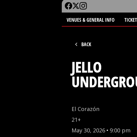
VENUES & GENERAL INFO
TICKE
BACK
JELLO
UNDERGRO
El Corazón
21+
May 30, 2026
•
9:00 pm