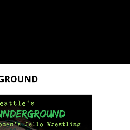
RGROUND