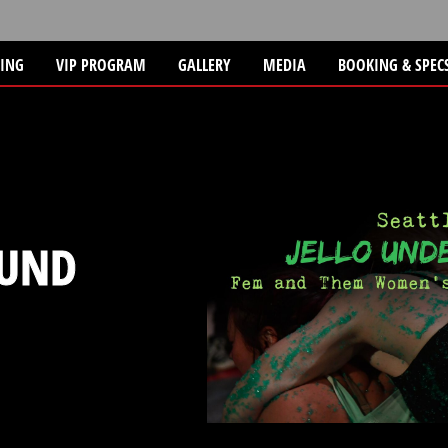
TING
VIP PROGRAM
GALLERY
MEDIA
BOOKING & SPEC
UND