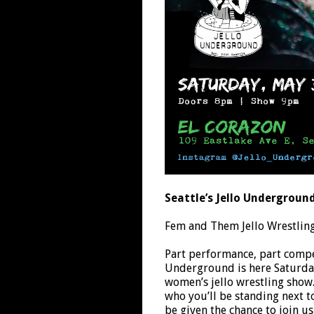
Seattle’s Jello Undergroun
Fem and Them Jello Wrestlin
Part performance, part compet
Underground is here Saturday,
women’s jello wrestling sho
who you’ll be standing next t
be given the chance to join us