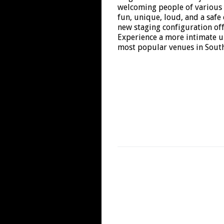
welcoming people of various
fun, unique, loud, and a safe
new staging configuration off
Experience a more intimate u
most popular venues in South