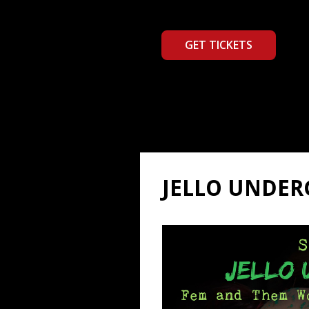
GET TICKETS
JELLO UNDE