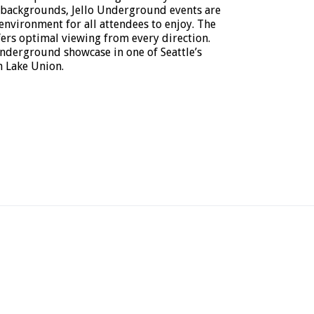
 backgrounds, Jello Underground events are
 environment for all attendees to enjoy. The
ers optimal viewing from every direction.
nderground showcase in one of Seattle’s
 Lake Union.