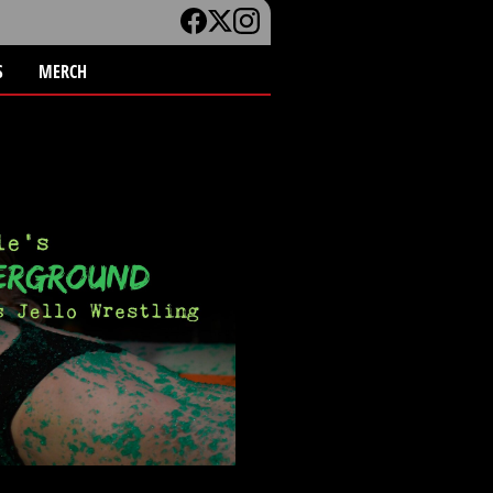
S
MERCH