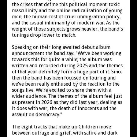
the crises that define this political moment: toxic
masculinity and the online radicalisation of young
men, the human cost of cruel immigration policy,
and the casual inhumanity of modern war. As the
weight of those subjects grows heavier, the band's
tunings drop lower to match.
Speaking on their long awaited debut album
announcement the band say: "We’ve been working
towards this for quite a while; the album was
written and recorded during 2025 and the themes
of that year definitely form a huge part of it. Since
then the band has been focused on touring and
we’ve been really enthused by the reaction to the
songs live. We’re excited to share them with a
wider audience. The themes of the album feel just
as present in 2026 as they did last year, dealing as
it does with war, the death of innocents and the
assault on democracy."
The eight tracks that make up Children move
between outrage and grief, with satire and dark