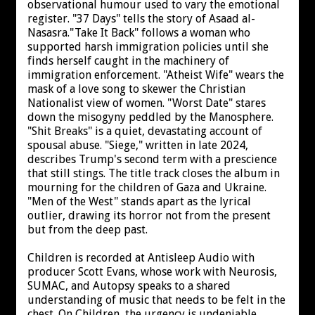
observational humour used to vary the emotional
register. "37 Days" tells the story of Asaad al-
Nasasra."Take It Back" follows a woman who
supported harsh immigration policies until she
finds herself caught in the machinery of
immigration enforcement. "Atheist Wife" wears the
mask of a love song to skewer the Christian
Nationalist view of women. "Worst Date" stares
down the misogyny peddled by the Manosphere.
"Shit Breaks" is a quiet, devastating account of
spousal abuse. "Siege," written in late 2024,
describes Trump's second term with a prescience
that still stings. The title track closes the album in
mourning for the children of Gaza and Ukraine.
"Men of the West" stands apart as the lyrical
outlier, drawing its horror not from the present
but from the deep past.
Children is recorded at Antisleep Audio with
producer Scott Evans, whose work with Neurosis,
SUMAC, and Autopsy speaks to a shared
understanding of music that needs to be felt in the
chest. On Children, the urgency is undeniable.