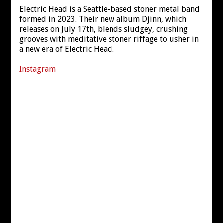
Electric Head is a Seattle-based stoner metal band
formed in 2023. Their new album Djinn, which
releases on July 17th, blends sludgey, crushing
grooves with meditative stoner riffage to usher in
a new era of Electric Head.
Instagram