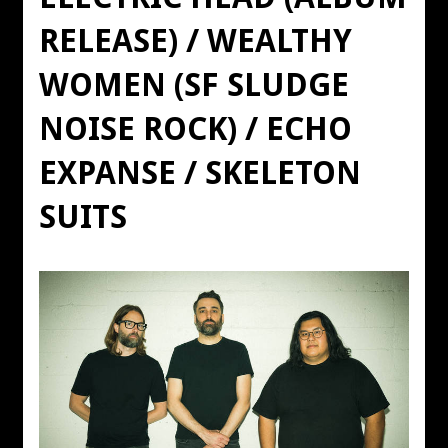
RELEASE) / WEALTHY
WOMEN (SF SLUDGE
NOISE ROCK) / ECHO
EXPANSE / SKELETON
SUITS