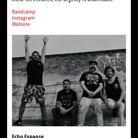
Bandcamp
Instagram
Website
Echo Expanse