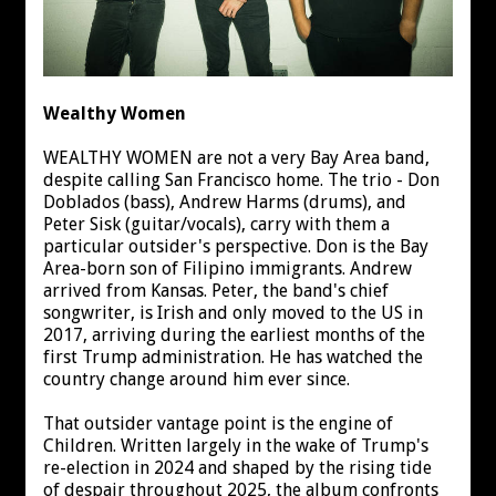
Wealthy Women
WEALTHY WOMEN are not a very Bay Area band,
despite calling San Francisco home. The trio - Don
Doblados (bass), Andrew Harms (drums), and
Peter Sisk (guitar/vocals), carry with them a
particular outsider's perspective. Don is the Bay
Area-born son of Filipino immigrants. Andrew
arrived from Kansas. Peter, the band's chief
songwriter, is Irish and only moved to the US in
2017, arriving during the earliest months of the
first Trump administration. He has watched the
country change around him ever since.
That outsider vantage point is the engine of
Children. Written largely in the wake of Trump's
re-election in 2024 and shaped by the rising tide
of despair throughout 2025, the album confronts