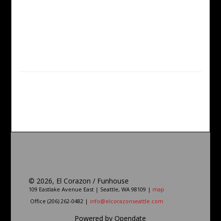
©
2026, El Corazon / Funhouse
109 Eastlake Avenue East | Seattle, WA 98109 |
map
Office (206) 262-0482 |
info@elcorazonseattle.com
Powered by Opendate