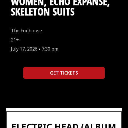
WOMEN, ECHO EXPANSE,
SKELETON SUITS
The Funhouse
21+
July 17, 2026
•
7:30 pm
GET TICKETS
ELECTRIC HEAD (ALBUM