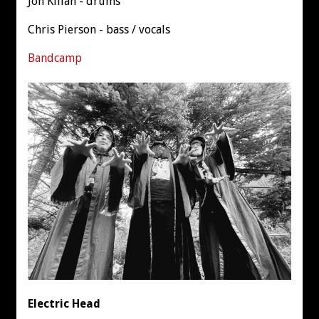
Jon Kilian - drums
Chris Pierson - bass / vocals
Bandcamp
Electric Head