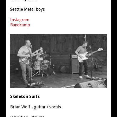
Seattle Metal boys
Instagram
Bandcamp
Skeleton Suits
Brian Wolf - guitar / vocals