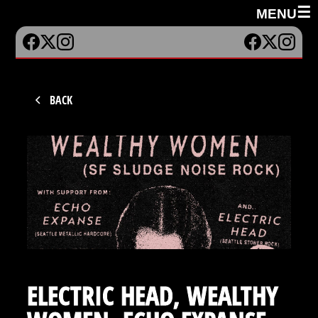
☰
MENU
BACK
ELECTRIC HEAD, WEALTHY