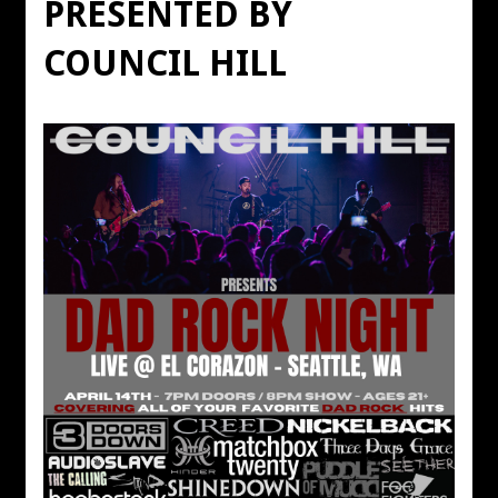
PRESENTED BY
COUNCIL HILL