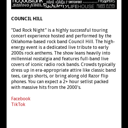
COUNCIL HILL
"Dad Rock Night" is a highly successful touring
concert experience hosted and performed by the
Oklahoma-based rock band Council Hill. The high-
energy event is a dedicated live tribute to early
2000s rock anthems. The show leans heavily into
millennial nostalgia and features full-band live
covers of iconic radio rock bands. Crowds typically
dress up in era-appropriate attire like classic band
tees, cargo shorts, or bring along old Razor flip
phones. You can expect a 2+ hour setlist packed
with massive hits from the 2000's.
Facebook
TikTok