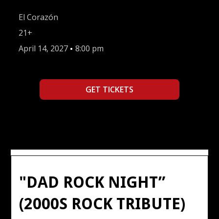
El Corazón
21+
April 14, 2027
•
8:00 pm
GET TICKETS
"DAD ROCK NIGHT”
(2000S ROCK TRIBUTE)