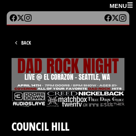
☰
MENU
BACK
COUNCIL HILL