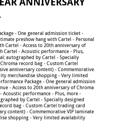
EAR ANNIVERSARY
L
ckage - One general admission ticket -
Intimate preshow hang with Cartel - Personal
 Cartel - Access to 20th anniversary of
 Cartel - Acoustic performance - Plus,
; autographed by Cartel - Specially
 Chroma record bag - Custom Cartel
usive anniversary content) - Commemorative
rity merchandise shopping - Very limited
Performance Package - One general admission
venue - Access to 20th anniversary of Chroma
- Acoustic performance - Plus, more -
raphed by Cartel - Specially designed
ecord bag - Custom Cartel trading card
sary content) - Commemorative VIP laminate
ise shopping - Very limited availability