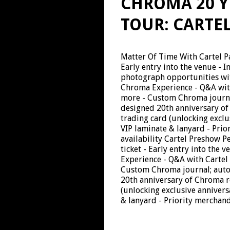
CHROMA 20 Y
TOUR: CARTE
Matter Of Time With Cartel Pa
Early entry into the venue - 
photograph opportunities with
Chroma Experience - Q&A with
more - Custom Chroma journal
designed 20th anniversary of
trading card (unlocking excl
VIP laminate & lanyard - Prio
availability Cartel Preshow 
ticket - Early entry into the 
Experience - Q&A with Cartel 
Custom Chroma journal; autog
20th anniversary of Chroma r
(unlocking exclusive anniver
& lanyard - Priority merchand