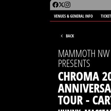
VENUES & GENERAL INFO
TICKE
BACK
MAMMOTH NW
PRESENTS
CHROMA 20
ANNIVERSA
TOUR - CAR