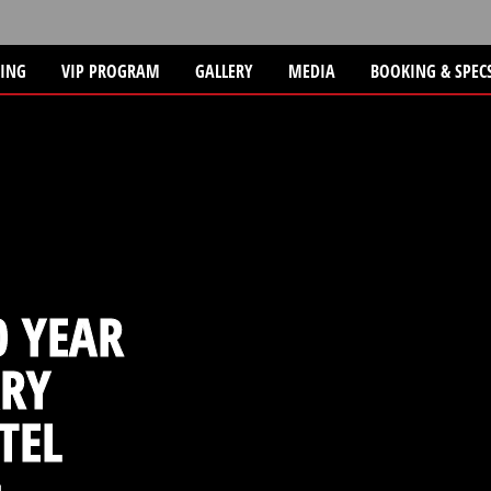
TING
VIP PROGRAM
GALLERY
MEDIA
BOOKING & SPEC
 YEAR
RY
TEL