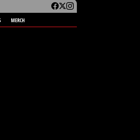
S
MERCH