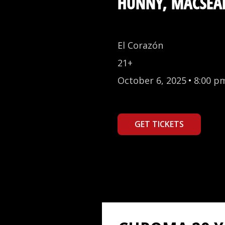
HUNNY, MACSEA
El Corazón
21+
October 6, 2025
•
8:00 p
GET TICKETS