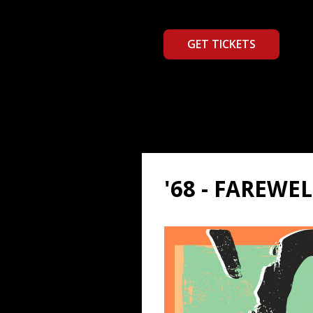
GET TICKETS
'68 - FAREWE