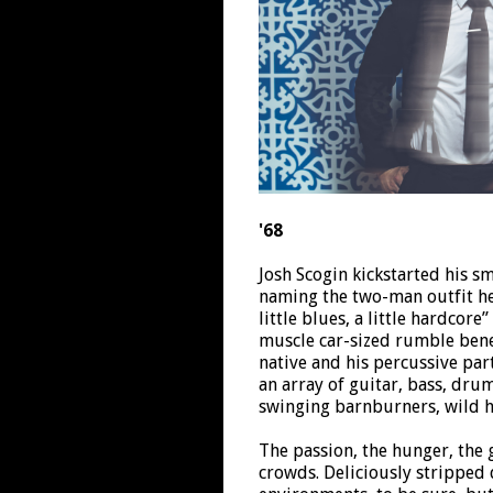
'68
Josh Scogin kickstarted his s
naming the two-man outfit he 
little blues, a little hardcore
muscle car-sized rumble bene
native and his percussive pa
an array of guitar, bass, dru
swinging barnburners, wild 
The passion, the hunger, the 
crowds. Deliciously stripped 