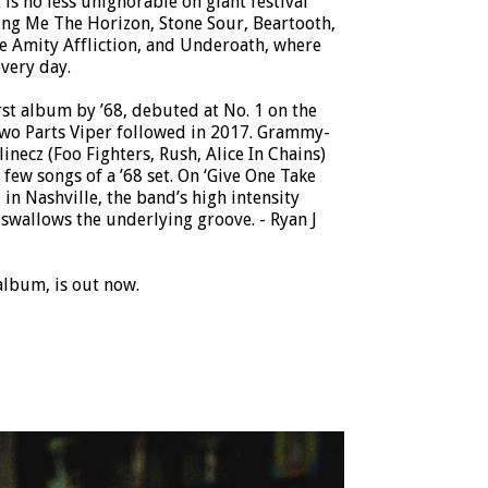
is no less unignorable on giant festival
ing Me The Horizon, Stone Sour, Beartooth,
e Amity Affliction, and Underoath, where
very day.
st album by ’68, debuted at No. 1 on the
Two Parts Viper followed in 2017. Grammy-
necz (Foo Fighters, Rush, Alice In Chains)
 few songs of a ’68 set. On ‘Give One Take
 in Nashville, the band’s high intensity
swallows the underlying groove. - Ryan J
album, is out now.