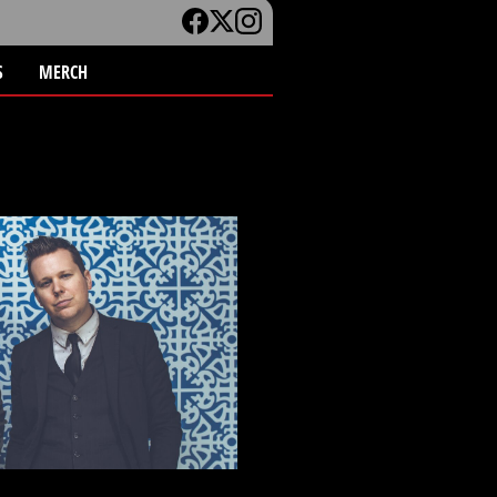
S
MERCH