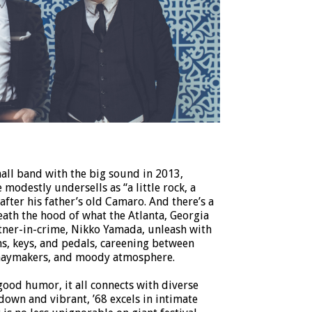
mall band with the big sound in 2013,
modestly undersells as “a little rock, a
” after his father’s old Camaro. And there’s a
ath the hood of what the Atlanta, Georgia
rtner-in-crime, Nikko Yamada, unleash with
ms, keys, and pedals, careening between
haymakers, and moody atmosphere.
good humor, it all connects with diverse
down and vibrant, ’68 excels in intimate