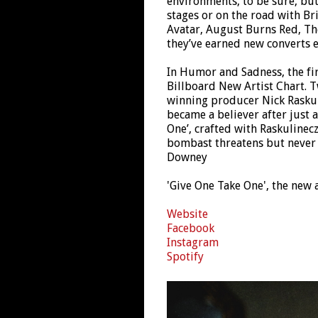
environments, to be sure, but 
stages or on the road with Br
Avatar, August Burns Red, Th
they’ve earned new converts e
In Humor and Sadness, the fir
Billboard New Artist Chart. 
winning producer Nick Raskuli
became a believer after just a
One’, crafted with Raskulinecz
bombast threatens but never 
Downey
'Give One Take One', the new 
Website
Facebook
Instagram
Spotify