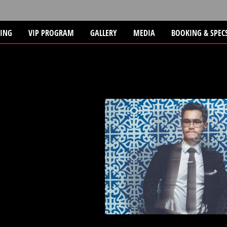
TING
VIP PROGRAM
GALLERY
MEDIA
BOOKING & SPEC