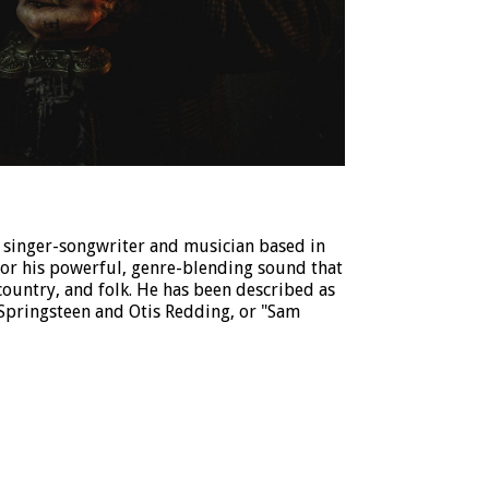
 singer-songwriter and musician based in
for his powerful, genre-blending sound that
 country, and folk. He has been described as
 Springsteen and Otis Redding, or "Sam