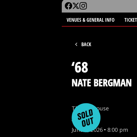
VENUES & GENERAL INFO
TICKE
BACK
‘68
NATE BERGMAN
The Funhouse
All Ages
June 9, 2026
•
8:00 pm