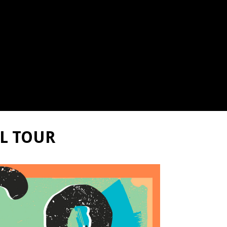
LL TOUR