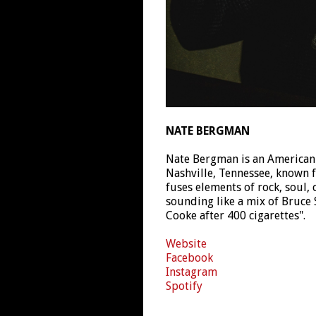
NATE BERGMAN
Nate Bergman is an American
Nashville, Tennessee, known 
fuses elements of rock, soul,
sounding like a mix of Bruce
Cooke after 400 cigarettes".
Website
Facebook
Instagram
Spotify