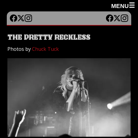
☰
MENU
THE PRETTY RECKLESS
Photos by
Chuck Tuck